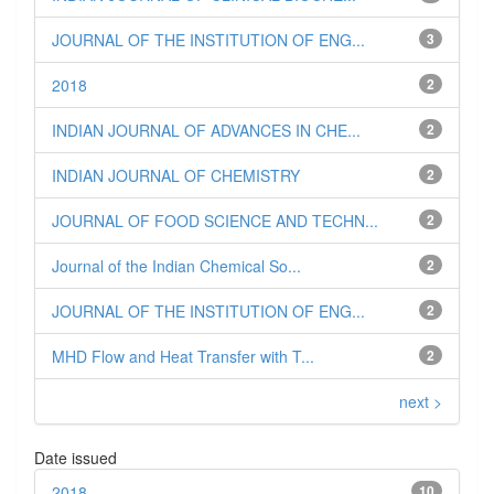
JOURNAL OF THE INSTITUTION OF ENG...
3
2018
2
INDIAN JOURNAL OF ADVANCES IN CHE...
2
INDIAN JOURNAL OF CHEMISTRY
2
JOURNAL OF FOOD SCIENCE AND TECHN...
2
Journal of the Indian Chemical So...
2
JOURNAL OF THE INSTITUTION OF ENG...
2
MHD Flow and Heat Transfer with T...
2
next >
Date issued
2018
10