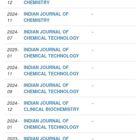
12
CHEMISTRY
2024-
INDIAN JOURNAL OF
-
11
CHEMISTRY
2024-
INDIAN JOURNAL OF
-
07
CHEMICAL TECHNOLOGY
2025-
INDIAN JOURNAL OF
-
01
CHEMICAL TECHNOLOGY
2024-
INDIAN JOURNAL OF
-
11
CHEMICAL TECHNOLOGY
2024-
INDIAN JOURNAL OF
-
09
CHEMICAL TECHNOLOGY
2024-
INDIAN JOURNAL OF
-
12
CLINICAL BIOCHEMISTRY
2024-
INDIAN JOURNAL OF
-
01
CHEMICAL TECHNOLOGY
2023-
INDIAN JOURNAL OF
-