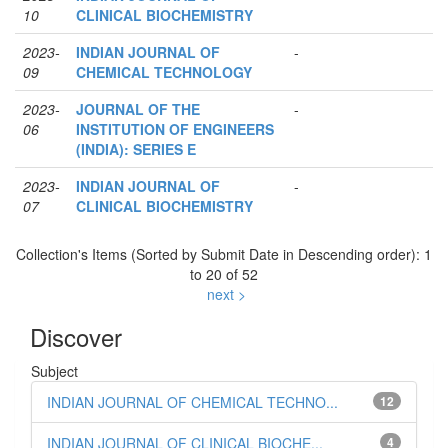
10
CLINICAL BIOCHEMISTRY
2023-
INDIAN JOURNAL OF
-
09
CHEMICAL TECHNOLOGY
2023-
JOURNAL OF THE
-
06
INSTITUTION OF ENGINEERS
(INDIA): SERIES E
2023-
INDIAN JOURNAL OF
-
07
CLINICAL BIOCHEMISTRY
Collection's Items (Sorted by Submit Date in Descending order): 1
to 20 of 52
next >
Discover
Subject
INDIAN JOURNAL OF CHEMICAL TECHNO...
12
INDIAN JOURNAL OF CLINICAL BIOCHE...
4