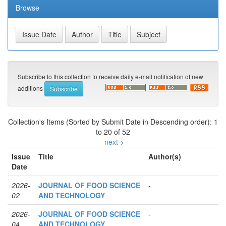
Browse
Subscribe to this collection to receive daily e-mail notification of new
additions
Collection's Items (Sorted by Submit Date in Descending order): 1
to 20 of 52
next >
Issue
Title
Author(s)
Date
2026-
JOURNAL OF FOOD SCIENCE
-
02
AND TECHNOLOGY
2026-
JOURNAL OF FOOD SCIENCE
-
04
AND TECHNOLOGY