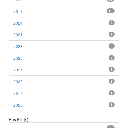
2019
10
2024
9
2021
7
2023
5
2026
4
2025
3
2022
2
2017
1
2020
1
Has File(s)