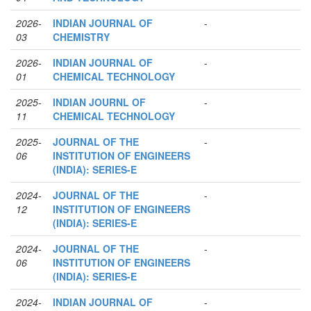
2026-
INDIAN JOURNAL OF
-
03
CHEMISTRY
2026-
INDIAN JOURNAL OF
-
01
CHEMICAL TECHNOLOGY
2025-
INDIAN JOURNL OF
-
11
CHEMICAL TECHNOLOGY
2025-
JOURNAL OF THE
-
06
INSTITUTION OF ENGINEERS
(INDIA): SERIES-E
2024-
JOURNAL OF THE
-
12
INSTITUTION OF ENGINEERS
(INDIA): SERIES-E
2024-
JOURNAL OF THE
-
06
INSTITUTION OF ENGINEERS
(INDIA): SERIES-E
2024-
INDIAN JOURNAL OF
-