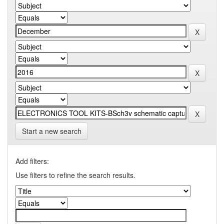
Start a new search
Add filters:
Use filters to refine the search results.