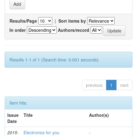
Results/Page
|
Sort items by
In order
Authors/record
Results 1-1 of 1 (Search time: 0.001 seconds).
previous
1
next
Item hits:
Issue
Title
Author(s)
Date
2015-
Electronics for you
-