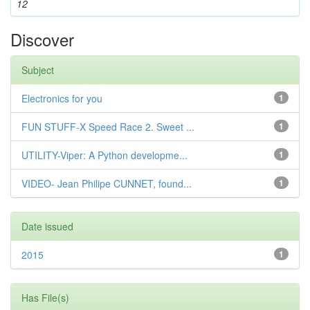
12
Discover
Subject
Electronics for you
1
FUN STUFF-X Speed Race 2. Sweet ...
1
UTILITY-Viper: A Python developme...
1
VIDEO- Jean Philipe CUNNET, found...
1
Date issued
2015
1
Has File(s)