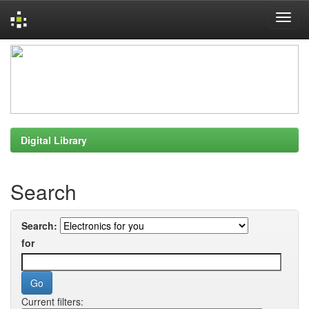
Skip
navigation
Digital Library
Search
Search:
for
Current filters: