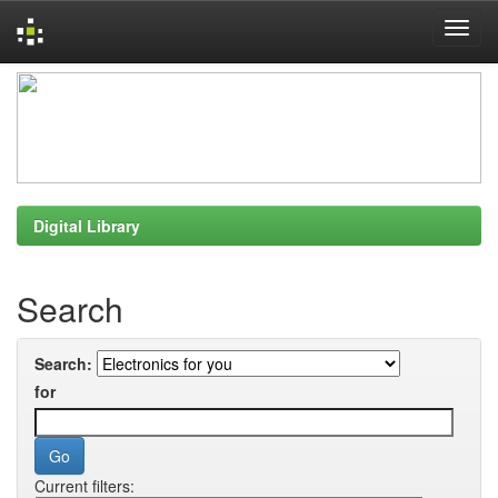
Skip
navigation
Digital Library
Search
Search:
for
Current filters: