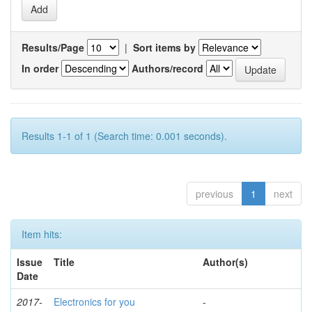
Results/Page
|
Sort items by
In order
Authors/record
Results 1-1 of 1 (Search time: 0.001 seconds).
previous
1
next
Item hits:
Issue
Title
Author(s)
Date
2017-
Electronics for you
-