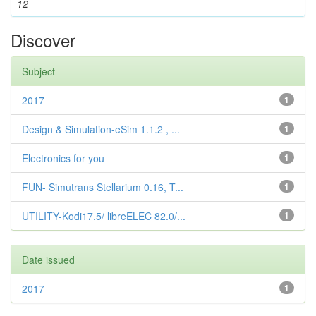
12
Discover
Subject
2017
1
Design & Simulation-eSim 1.1.2 , ...
1
Electronics for you
1
FUN- Simutrans Stellarium 0.16, T...
1
UTILITY-Kodi17.5/ libreELEC 82.0/...
1
Date issued
2017
1