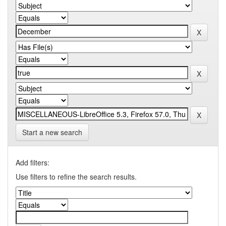
Start a new search
Add filters:
Use filters to refine the search results.