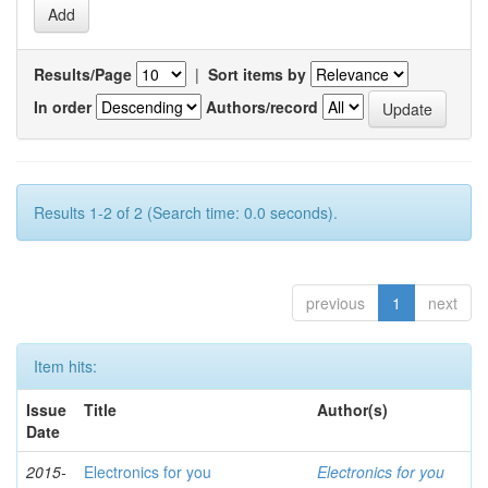
Results/Page
|
Sort items by
In order
Authors/record
Results 1-2 of 2 (Search time: 0.0 seconds).
previous
1
next
Item hits:
Issue
Title
Author(s)
Date
2015-
Electronics for you
Electronics for you