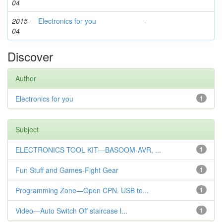
04
2015-
Electronics for you
-
04
Discover
Author
Electronics for you
1
Subject
ELECTRONICS TOOL KIT—BASOOM-AVR, ...
1
Fun Stuff and Games-Fight Gear
1
Programming Zone—Open CPN. USB to...
1
Video—Auto Switch Off staircase l...
1