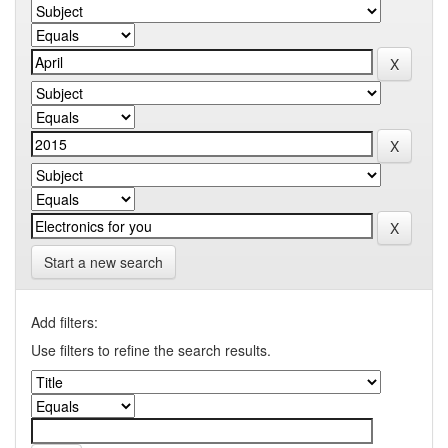
Start a new search
Add filters:
Use filters to refine the search results.