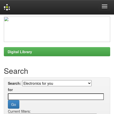
Skip
navigation
Digital Library
Search
Search:
for
Current filters: