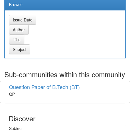
Browse
Sub-communities within this community
Question Paper of B.Tech (BT)
QP
Discover
Subject