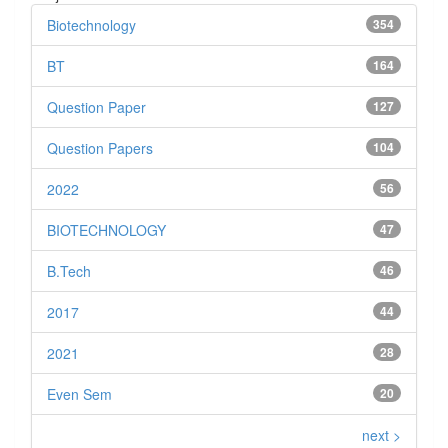
Biotechnology
354
BT
164
Question Paper
127
Question Papers
104
2022
56
BIOTECHNOLOGY
47
B.Tech
46
2017
44
2021
28
Even Sem
20
next >