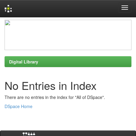
Skip
navigation
Digital Library
No Entries in Index
There are no entries in the index for "All of DSpace".
DSpace Home