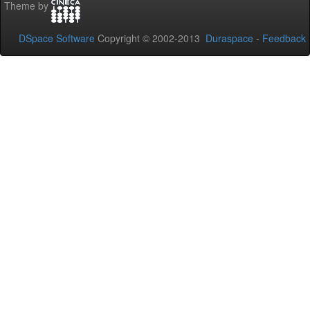
Theme by
DSpace Software
Copyright © 2002-2013
Duraspace
-
Feedback