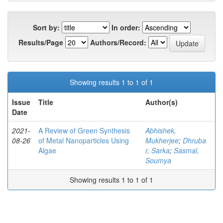
Sort by:
In order:
Results/Page
Authors/Record:
Showing results 1 to 1 of 1
Issue
Title
Author(s)
Date
2021-
A Review of Green Synthesis
Abhishek,
08-26
of Metal Nanoparticles Using
Mukherjee
;
Dhruba
Algae
r, Sarka
;
Sasmal,
Soumya
Showing results 1 to 1 of 1