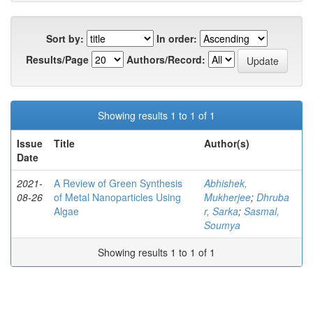
Sort by:
In order:
Results/Page
Authors/Record:
Showing results 1 to 1 of 1
Issue
Title
Author(s)
Date
2021-
A Review of Green Synthesis
Abhishek,
08-26
of Metal Nanoparticles Using
Mukherjee
;
Dhruba
Algae
r, Sarka
;
Sasmal,
Soumya
Showing results 1 to 1 of 1