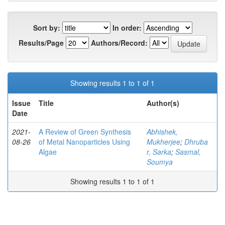
Sort by:
In order:
Results/Page
Authors/Record:
Showing results 1 to 1 of 1
Issue
Title
Author(s)
Date
2021-
A Review of Green Synthesis
Abhishek,
08-26
of Metal Nanoparticles Using
Mukherjee
;
Dhruba
Algae
r, Sarka
;
Sasmal,
Soumya
Showing results 1 to 1 of 1